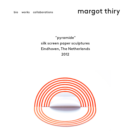
margot thiry
bio
works
collaborations
"pyramide"
silk screen paper sculptures
Eindhoven, The Netherlands
2012